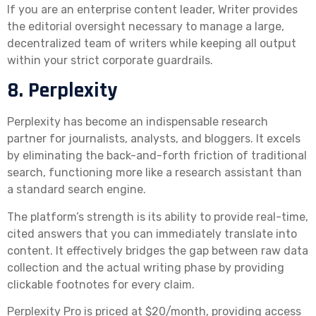
If you are an enterprise content leader, Writer provides
the editorial oversight necessary to manage a large,
decentralized team of writers while keeping all output
within your strict corporate guardrails.
8. Perplexity
Perplexity has become an indispensable research
partner for journalists, analysts, and bloggers. It excels
by eliminating the back-and-forth friction of traditional
search, functioning more like a research assistant than
a standard search engine.
The platform’s strength is its ability to provide real-time,
cited answers that you can immediately translate into
content. It effectively bridges the gap between raw data
collection and the actual writing phase by providing
clickable footnotes for every claim.
Perplexity Pro is priced at $20/month, providing access