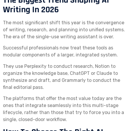
The Biggest Trend Shaping AI
Writing In 2026
The most significant shift this year is the convergence
of writing, research, and planning into unified systems.
The era of the single-use writing assistant is over.
Successful professionals now treat these tools as
modular components of a larger, integrated system.
They use Perplexity to conduct research, Notion to
organize the knowledge base, ChatGPT or Claude to
synthesize and draft, and Grammarly to conduct the
final editorial pass.
The platforms that offer the most value today are the
ones that integrate seamlessly into this multi-stage
lifecycle, rather than those that try to force you into a
single, closed-door workflow.