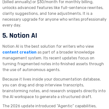
(billed annually) or $30/month for monthly billing,
unlocks advanced features like full-sentence rewrites,
clarity suggestions, and tone adjustments. It is a
necessary upgrade for anyone who writes professionally
every day.
5. Notion AI
Notion AI is the best solution for writers who view
content creation
as part of a broader knowledge
management system. Its recent updates focus on
turning fragmented notes into finished assets through
the use of autonomous agents.
Because it lives inside your documentation database,
you can drag and drop interview transcripts,
brainstorming notes, and research snippets directly into
the AI workspace to generate a structured draft.
The 2026 update introduced “Agentic” capabilities,