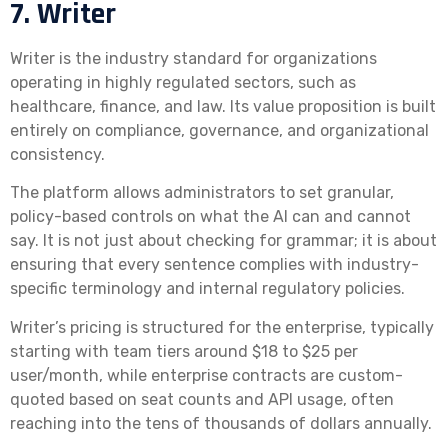
7. Writer
Writer is the industry standard for organizations
operating in highly regulated sectors, such as
healthcare, finance, and law. Its value proposition is built
entirely on compliance, governance, and organizational
consistency.
The platform allows administrators to set granular,
policy-based controls on what the AI can and cannot
say. It is not just about checking for grammar; it is about
ensuring that every sentence complies with industry-
specific terminology and internal regulatory policies.
Writer’s pricing is structured for the enterprise, typically
starting with team tiers around $18 to $25 per
user/month, while enterprise contracts are custom-
quoted based on seat counts and API usage, often
reaching into the tens of thousands of dollars annually.