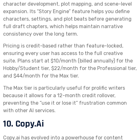
character development, plot mapping, and scene-level
expansion. Its “Story Engine” feature helps you define
characters, settings, and plot beats before generating
full draft chapters, which helps maintain narrative
consistency over the long term.
Pricing is credit-based rather than feature-locked,
ensuring every user has access to the full creative
suite. Plans start at $10/month (billed annually) for the
Hobby/Student tier, $22/month for the Professional tier,
and $44/month for the Max tier.
The Max tier is particularly useful for prolific writers
because it allows for a 12-month credit rollover,
preventing the “use it or lose it” frustration common
with other AI services.
10. Copy.ai
Copy.ai has evolved into a powerhouse for content