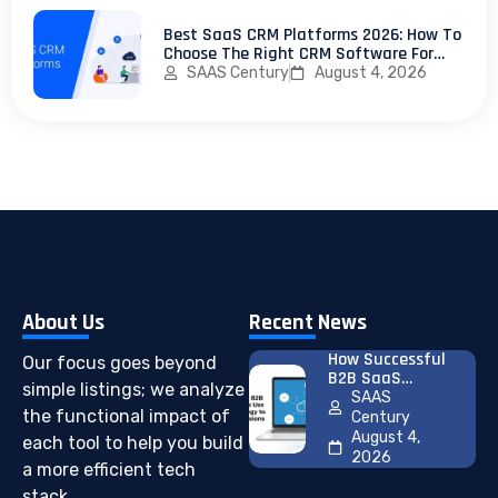
Best SaaS CRM Platforms 2026: How To
Choose The Right CRM Software For
Your SaaS Business
SAAS Century
August 4, 2026
About Us
Recent News
How Successful
Our focus goes beyond
B2B SaaS
simple listings; we analyze
Companies Use
SAAS
Pricing
the functional impact of
Century
Psychology To
August 4,
each tool to help you build
Increase
2026
a more efficient tech
Conversions
stack.