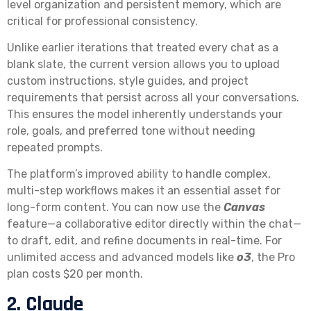
level organization and persistent memory, which are
critical for professional consistency.
Unlike earlier iterations that treated every chat as a
blank slate, the current version allows you to upload
custom instructions, style guides, and project
requirements that persist across all your conversations.
This ensures the model inherently understands your
role, goals, and preferred tone without needing
repeated prompts.
The platform’s improved ability to handle complex,
multi-step workflows makes it an essential asset for
long-form content. You can now use the
Canvas
feature—a collaborative editor directly within the chat—
to draft, edit, and refine documents in real-time. For
unlimited access and advanced models like
o3
, the Pro
plan costs $20 per month.
2. Claude