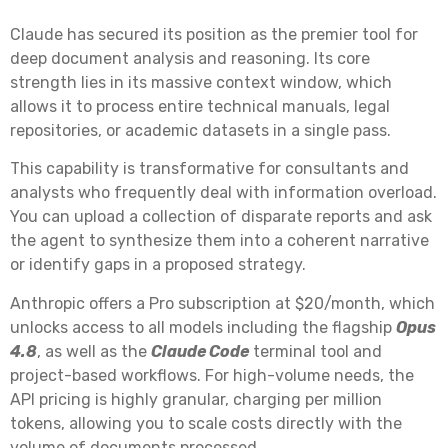
Claude has secured its position as the premier tool for
deep document analysis and reasoning. Its core
strength lies in its massive context window, which
allows it to process entire technical manuals, legal
repositories, or academic datasets in a single pass.
This capability is transformative for consultants and
analysts who frequently deal with information overload.
You can upload a collection of disparate reports and ask
the agent to synthesize them into a coherent narrative
or identify gaps in a proposed strategy.
Anthropic offers a Pro subscription at $20/month, which
unlocks access to all models including the flagship
Opus
4.8
, as well as the
Claude Code
terminal tool and
project-based workflows. For high-volume needs, the
API pricing is highly granular, charging per million
tokens, allowing you to scale costs directly with the
volume of documents processed.