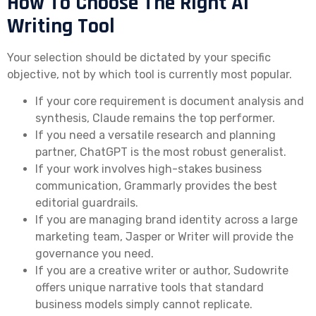
How To Choose The Right AI
Writing Tool
Your selection should be dictated by your specific
objective, not by which tool is currently most popular.
If your core requirement is document analysis and
synthesis, Claude remains the top performer.
If you need a versatile research and planning
partner, ChatGPT is the most robust generalist.
If your work involves high-stakes business
communication, Grammarly provides the best
editorial guardrails.
If you are managing brand identity across a large
marketing team, Jasper or Writer will provide the
governance you need.
If you are a creative writer or author, Sudowrite
offers unique narrative tools that standard
business models simply cannot replicate.