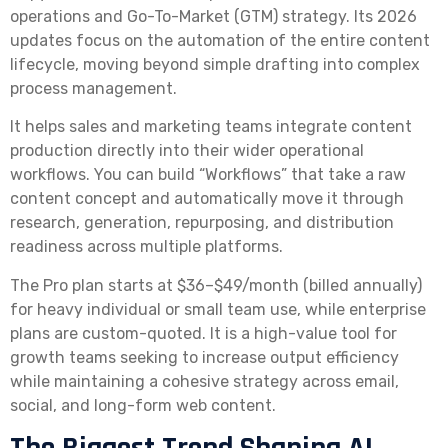
operations and Go-To-Market (GTM) strategy. Its 2026
updates focus on the automation of the entire content
lifecycle, moving beyond simple drafting into complex
process management.
It helps sales and marketing teams integrate content
production directly into their wider operational
workflows. You can build “Workflows” that take a raw
content concept and automatically move it through
research, generation, repurposing, and distribution
readiness across multiple platforms.
The Pro plan starts at $36–$49/month (billed annually)
for heavy individual or small team use, while enterprise
plans are custom-quoted. It is a high-value tool for
growth teams seeking to increase output efficiency
while maintaining a cohesive strategy across email,
social, and long-form web content.