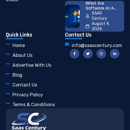
What Are
Software As A
Service (SaaS)
SAAS
Products? 25
Century
Successful
August 4,
Examples And
2026
How To Launch
Quick Links
Contact Us
Your First SaaS
Product
Home
info@saascentury.com
About Us
Advertise With Us
Blog
Contact Us
Privacy Policy
Terms & Conditions