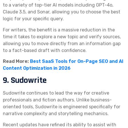
to a variety of top-tier AI models including GPT-4o,
Claude 3.5, and Sonar, allowing you to choose the best
logic for your specific query.
For writers, the benefit is a massive reduction in the
time it takes to explore a new topic and verify sources,
allowing you to move directly from an information gap
to a fact-based draft with confidence.
Read More:
Best SaaS Tools for On-Page SEO and AI
Content Optimization in 2026
9. Sudowrite
Sudowrite continues to lead the way for creative
professionals and fiction authors. Unlike business-
oriented tools, Sudowrite is engineered specifically for
narrative complexity and storytelling mechanics.
Recent updates have refined its ability to assist with