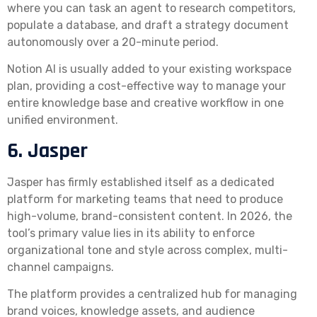
where you can task an agent to research competitors,
populate a database, and draft a strategy document
autonomously over a 20-minute period.
Notion AI is usually added to your existing workspace
plan, providing a cost-effective way to manage your
entire knowledge base and creative workflow in one
unified environment.
6. Jasper
Jasper has firmly established itself as a dedicated
platform for marketing teams that need to produce
high-volume, brand-consistent content. In 2026, the
tool’s primary value lies in its ability to enforce
organizational tone and style across complex, multi-
channel campaigns.
The platform provides a centralized hub for managing
brand voices, knowledge assets, and audience