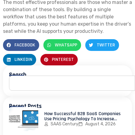
The most effective professionals are those who master a
combination of these tools. By building a single
workflow that uses the best features of multiple
platforms, you keep your human expertise in the driver’s
seat while the AI supports your productivity.
FACEBOOK
WHATSAPP
TWITTER
LINKEDIN
PINTEREST
Search
Recent Posts
How Successful B2B SaaS Companies
Use Pricing Psychology To Increase
Conversions
SAAS Century
August 4, 2026