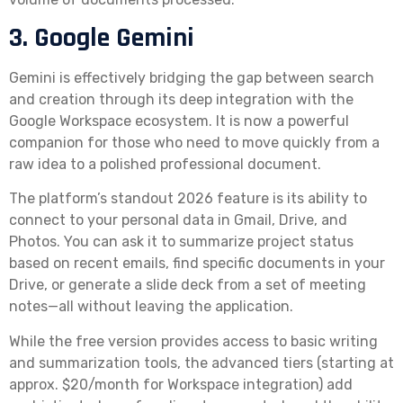
3. Google Gemini
Gemini is effectively bridging the gap between search
and creation through its deep integration with the
Google Workspace ecosystem. It is now a powerful
companion for those who need to move quickly from a
raw idea to a polished professional document.
The platform’s standout 2026 feature is its ability to
connect to your personal data in Gmail, Drive, and
Photos. You can ask it to summarize project status
based on recent emails, find specific documents in your
Drive, or generate a slide deck from a set of meeting
notes—all without leaving the application.
While the free version provides access to basic writing
and summarization tools, the advanced tiers (starting at
approx. $20/month for Workspace integration) add