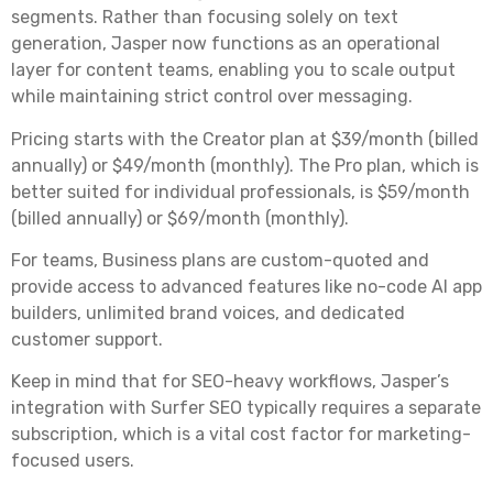
segments. Rather than focusing solely on text
generation, Jasper now functions as an operational
layer for content teams, enabling you to scale output
while maintaining strict control over messaging.
Pricing starts with the Creator plan at $39/month (billed
annually) or $49/month (monthly). The Pro plan, which is
better suited for individual professionals, is $59/month
(billed annually) or $69/month (monthly).
For teams, Business plans are custom-quoted and
provide access to advanced features like no-code AI app
builders, unlimited brand voices, and dedicated
customer support.
Keep in mind that for SEO-heavy workflows, Jasper’s
integration with Surfer SEO typically requires a separate
subscription, which is a vital cost factor for marketing-
focused users.