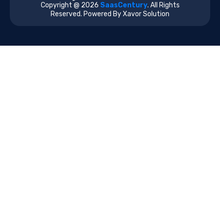
Copyright @ 2026
SaasCentury
. All Rights
Reserved. Powered By Xavor Solution