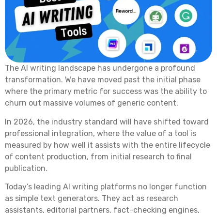
The AI writing landscape has undergone a profound
transformation. We have moved past the initial phase
where the primary metric for success was the ability to
churn out massive volumes of generic content.
In 2026, the industry standard will have shifted toward
professional integration, where the value of a tool is
measured by how well it assists with the entire lifecycle
of content production, from initial research to final
publication.
Today’s leading AI writing platforms no longer function
as simple text generators. They act as research
assistants, editorial partners, fact-checking engines,