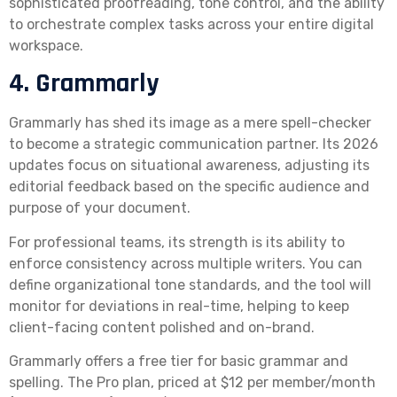
sophisticated proofreading, tone control, and the ability
to orchestrate complex tasks across your entire digital
workspace.
4. Grammarly
Grammarly has shed its image as a mere spell-checker
to become a strategic communication partner. Its 2026
updates focus on situational awareness, adjusting its
editorial feedback based on the specific audience and
purpose of your document.
For professional teams, its strength is its ability to
enforce consistency across multiple writers. You can
define organizational tone standards, and the tool will
monitor for deviations in real-time, helping to keep
client-facing content polished and on-brand.
Grammarly offers a free tier for basic grammar and
spelling. The Pro plan, priced at $12 per member/month