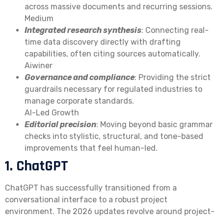
across massive documents and recurring sessions.
Medium
Integrated research synthesis
: Connecting real-
time data discovery directly with drafting
capabilities, often citing sources automatically.
Aiwiner
Governance and compliance
: Providing the strict
guardrails necessary for regulated industries to
manage corporate standards.
AI-Led Growth
Editorial precision
: Moving beyond basic grammar
checks into stylistic, structural, and tone-based
improvements that feel human-led.
1. ChatGPT
ChatGPT has successfully transitioned from a
conversational interface to a robust project
environment. The 2026 updates revolve around project-