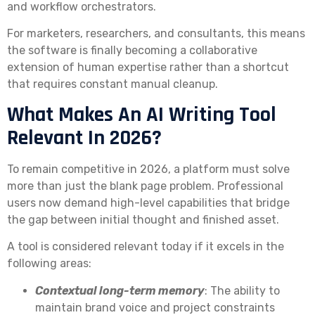
and workflow orchestrators.
For marketers, researchers, and consultants, this means
the software is finally becoming a collaborative
extension of human expertise rather than a shortcut
that requires constant manual cleanup.
What Makes An AI Writing Tool
Relevant In 2026?
To remain competitive in 2026, a platform must solve
more than just the blank page problem. Professional
users now demand high-level capabilities that bridge
the gap between initial thought and finished asset.
A tool is considered relevant today if it excels in the
following areas:
Contextual long-term memory
: The ability to
maintain brand voice and project constraints