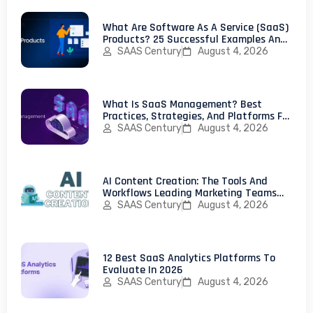
What Are Software As A Service (SaaS)
Products? 25 Successful Examples And
How To Launch Your First SaaS Product
SAAS Century
August 4, 2026
What Is SaaS Management? Best
Practices, Strategies, And Platforms For
IT Teams
SAAS Century
August 4, 2026
AI Content Creation: The Tools And
Workflows Leading Marketing Teams
Use In 2026
SAAS Century
August 4, 2026
12 Best SaaS Analytics Platforms To
Evaluate In 2026
SAAS Century
August 4, 2026