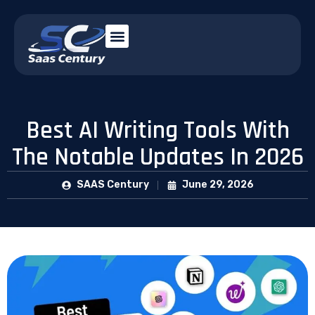
Best AI Writing Tools With
The Notable Updates In 2026
SAAS Century
June 29, 2026