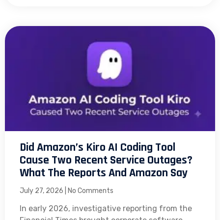
Did Amazon’s Kiro AI Coding Tool
Cause Two Recent Service Outages?
What The Reports And Amazon Say
July 27, 2026
No Comments
In early 2026, investigative reporting from the