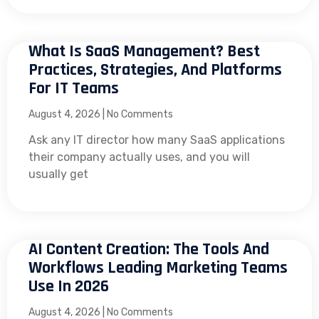
What Is SaaS Management? Best
Practices, Strategies, And Platforms
For IT Teams
August 4, 2026
No Comments
Ask any IT director how many SaaS applications
their company actually uses, and you will
usually get
AI Content Creation: The Tools And
Workflows Leading Marketing Teams
Use In 2026
August 4, 2026
No Comments