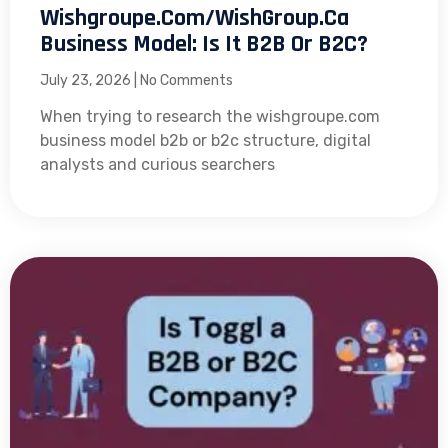
Wishgroupe.com/WishGroup.ca
Business Model: Is It B2B Or B2C?
July 23, 2026
No Comments
When trying to research the wishgroupe.com
business model b2b or b2c structure, digital
analysts and curious searchers