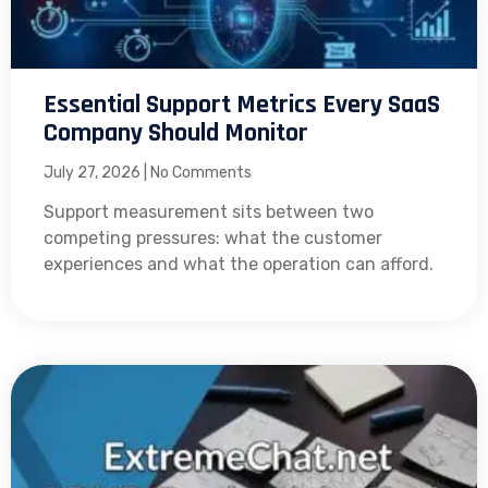
Essential Support Metrics Every SaaS
Company Should Monitor
July 27, 2026
No Comments
Support measurement sits between two
competing pressures: what the customer
experiences and what the operation can afford.