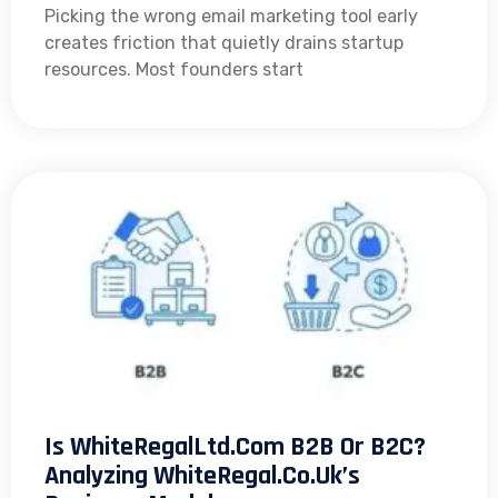
Picking the wrong email marketing tool early
creates friction that quietly drains startup
resources. Most founders start
Is WhiteRegalLtd.com B2B Or B2C?
Analyzing WhiteRegal.co.uk’s