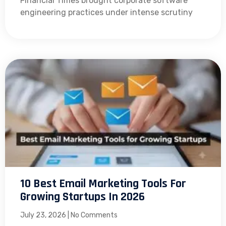
Financial Times brought corporate software
engineering practices under intense scrutiny
10 Best Email Marketing Tools For
Growing Startups In 2026
July 23, 2026
No Comments