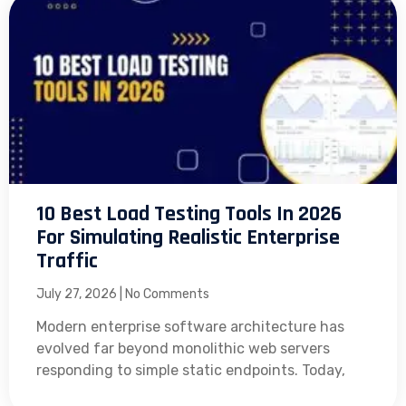
10 Best Load Testing Tools In 2026
For Simulating Realistic Enterprise
Traffic
July 27, 2026
No Comments
Modern enterprise software architecture has
evolved far beyond monolithic web servers
responding to simple static endpoints. Today,