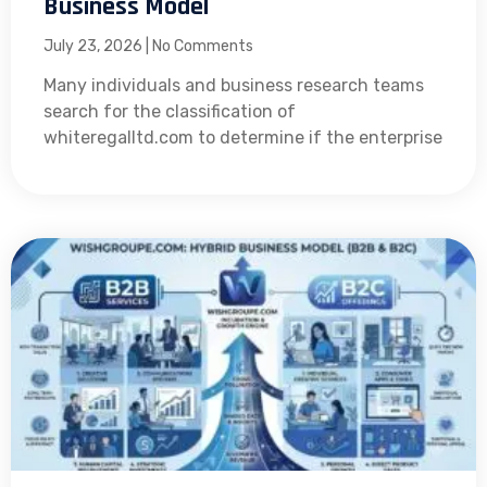
Business Model
July 23, 2026
No Comments
Many individuals and business research teams
search for the classification of
whiteregalltd.com to determine if the enterprise