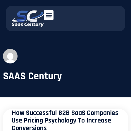
SAAS Century
How Successful B2B SaaS Companies
Use Pricing Psychology To Increase
Conversions