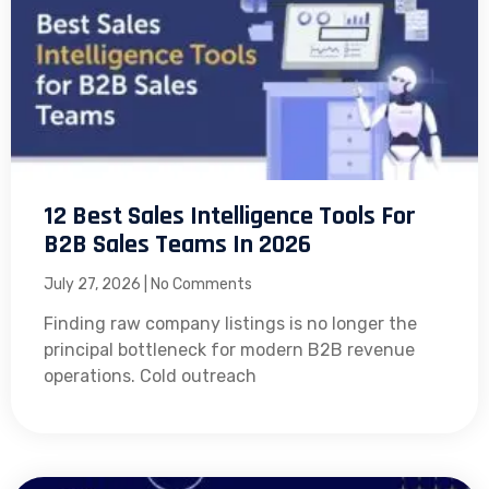
12 Best Sales Intelligence Tools For
B2B Sales Teams In 2026
July 27, 2026
No Comments
Finding raw company listings is no longer the
principal bottleneck for modern B2B revenue
operations. Cold outreach