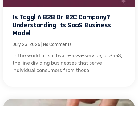
Is Toggl A B2B Or B2C Company?
Understanding Its SaaS Business
Model
July 23, 2026
No Comments
In the world of software-as-a-service, or SaaS,
the line dividing businesses that serve
individual consumers from those