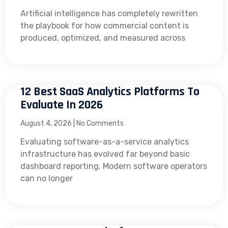
Artificial intelligence has completely rewritten
the playbook for how commercial content is
produced, optimized, and measured across
12 Best SaaS Analytics Platforms To
Evaluate In 2026
August 4, 2026
No Comments
Evaluating software-as-a-service analytics
infrastructure has evolved far beyond basic
dashboard reporting. Modern software operators
can no longer