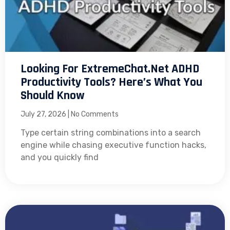
Looking For ExtremeChat.net ADHD
Productivity Tools? Here’s What You
Should Know
July 27, 2026
No Comments
Type certain string combinations into a search
engine while chasing executive function hacks,
and you quickly find