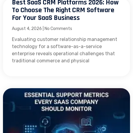
Best SaaS CRM Platforms 2026: How
To Choose The Right CRM Software
For Your SaaS Business
August 4, 2026
No Comments
Evaluating customer relationship management
technology for a software-as-a-service
enterprise reveals operational challenges that
traditional commerce and physical