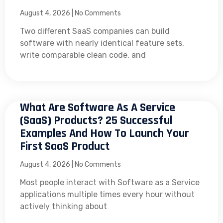
August 4, 2026
No Comments
Two different SaaS companies can build
software with nearly identical feature sets,
write comparable clean code, and
What Are Software As A Service
(SaaS) Products? 25 Successful
Examples And How To Launch Your
First SaaS Product
August 4, 2026
No Comments
Most people interact with Software as a Service
applications multiple times every hour without
actively thinking about