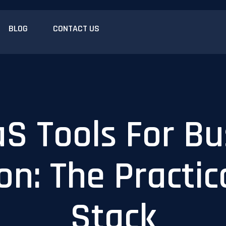
BLOG
CONTACT US
aS Tools For Bu
n: The Practic
Stack