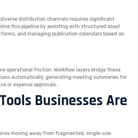
iverse distribution channels requires significant
line this pipeline by assisting with structured asset
latforms, and managing publication calendars based on
 operational friction. Workflow layers bridge these
tions automatically, generating meeting summaries for
nce or expense approvals.
 Tools Businesses Are
quires moving away from fragmented, single-use