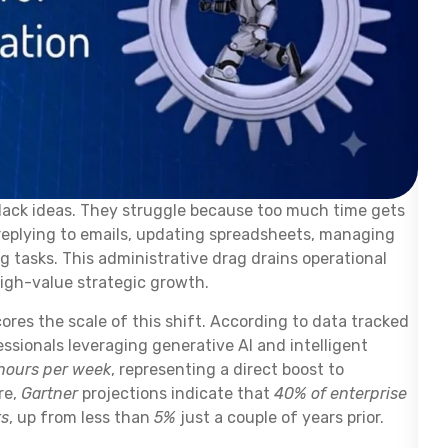
lack ideas. They struggle because too much time gets
 replying to emails, updating spreadsheets, managing
 tasks. This administrative drag drains operational
gh-value strategic growth.
res the scale of this shift. According to data tracked
essionals leveraging generative AI and intelligent
 hours per week
, representing a direct boost to
re,
Gartner
projections indicate that
40% of enterprise
ts
, up from less than
5%
just a couple of years prior.