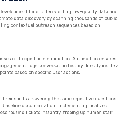
development time, often yielding low-quality data and
omate data discovery by scanning thousands of public
drafting contextual outreach sequences based on
sponses or dropped communication. Automation ensures
ngagement, logs conversation history directly inside a
oints based on specific user actions.
f their shifts answering the same repetitive questions
d baseline documentation. Implementing localized
se routine tickets instantly, freeing up human staff