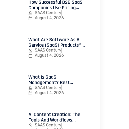
How Successful B2B SaaS
Companies Use Pricing
Psychology To Increase
SAAS Century
Conversions
August 4, 2026
What Are Software As A
Service (SaaS) Products?
25 Successful Examples
SAAS Century
And How To Launch Your
August 4, 2026
First SaaS Product
What Is SaaS
Management? Best
Practices, Strategies, And
SAAS Century
Platforms For IT Teams
August 4, 2026
AI Content Creation: The
Tools And Workflows
Leading Marketing Teams
SAAS Century