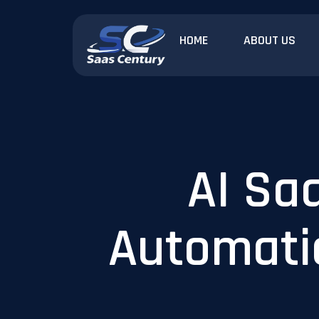
HOME
ABOUT US
AI Sa
Automatio