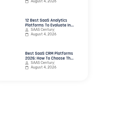
Use In 2026
August 4, 2026
12 Best SaaS Analytics
Platforms To Evaluate In
2026
SAAS Century
August 4, 2026
Best SaaS CRM Platforms
2026: How To Choose The
Right CRM Software For
SAAS Century
Your SaaS Business
August 4, 2026