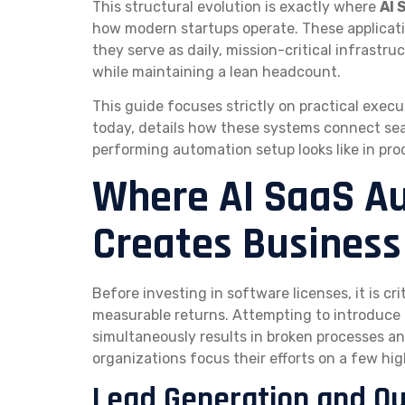
This structural evolution is exactly where
AI 
how modern startups operate. These applicatio
they serve as daily, mission-critical infrastr
while maintaining a lean headcount.
This guide focuses strictly on practical execu
today, details how these systems connect se
performing automation setup looks like in pro
Where AI SaaS Au
Creates Business
Before investing in software licenses, it is c
measurable returns. Attempting to introduce 
simultaneously results in broken processes a
organizations focus their efforts on a few h
Lead Generation and O