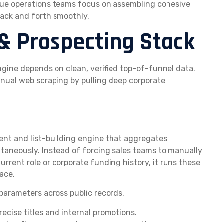
nue operations teams focus on assembling cohesive
back and forth smoothly.
& Prospecting Stack
gine depends on clean, verified top-of-funnel data.
ual web scraping by pulling deep corporate
nt and list-building engine that aggregates
ltaneously. Instead of forcing sales teams to manually
urrent role or corporate funding history, it runs these
ace.
parameters across public records.
recise titles and internal promotions.