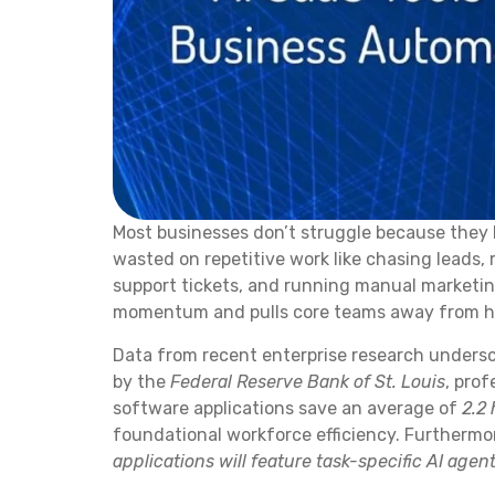
Most businesses don’t struggle because they 
wasted on repetitive work like chasing leads,
support tickets, and running manual marketing
momentum and pulls core teams away from hi
Data from recent enterprise research undersco
by the
Federal Reserve Bank of St. Louis
, prof
software applications save an average of
2.2
foundational workforce efficiency. Furthermo
applications will feature task-specific AI agen