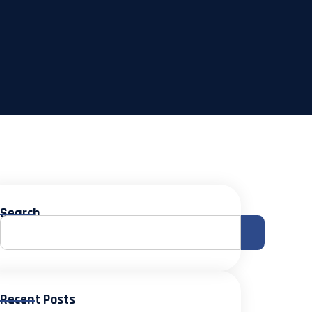
Search
Recent Posts