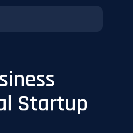
siness
al Startup