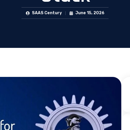
SAAS Century
June 15, 2026