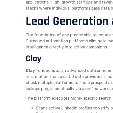
applications. High-growth startups and reve
stacks where individual platforms pass data 
Lead Generation 
The foundation of any predictable revenue en
Outbound automation platforms eliminate man
intelligence directly into active campaigns.
Clay
Clay
functions as an advanced data enrichme
information from over 50 data providers simu
check multiple platforms to find a prospect’s c
lookups programmatically via a unified worksp
The platform executes highly specific search 
Scans active LinkedIn profiles to verify p