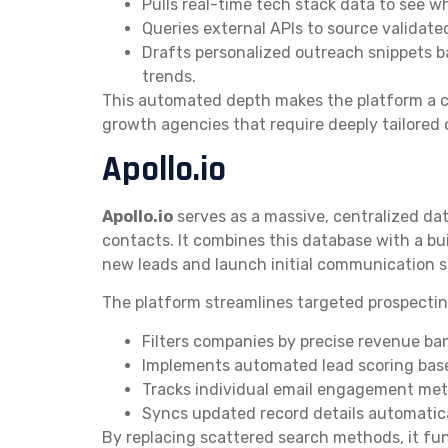
Pulls real-time tech stack data to see 
Queries external APIs to source validate
Drafts personalized outreach snippets b
trends.
This automated depth makes the platform a c
growth agencies that require deeply tailored 
Apollo.io
Apollo.io
serves as a massive, centralized dat
contacts. It combines this database with a bui
new leads and launch initial communication s
The platform streamlines targeted prospectin
Filters companies by precise revenue ba
Implements automated lead scoring based
Tracks individual email engagement metr
Syncs updated record details automatica
By replacing scattered search methods, it func