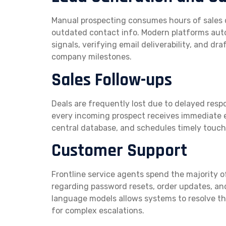
Manual prospecting consumes hours of sales 
outdated contact info. Modern platforms aut
signals, verifying email deliverability, and 
company milestones.
Sales Follow-ups
Deals are frequently lost due to delayed re
every incoming prospect receives immediate e
central database, and schedules timely touchp
Customer Support
Frontline service agents spend the majority o
regarding password resets, order updates, an
language models allows systems to resolve the
for complex escalations.