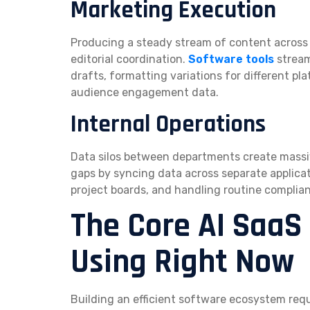
Marketing Execution
Producing a steady stream of content across d
editorial coordination.
Software tools
stream
drafts, formatting variations for different p
audience engagement data.
Internal Operations
Data silos between departments create massive
gaps by syncing data across separate applica
project boards, and handling routine complia
The Core AI SaaS
Using Right Now
Building an efficient software ecosystem re