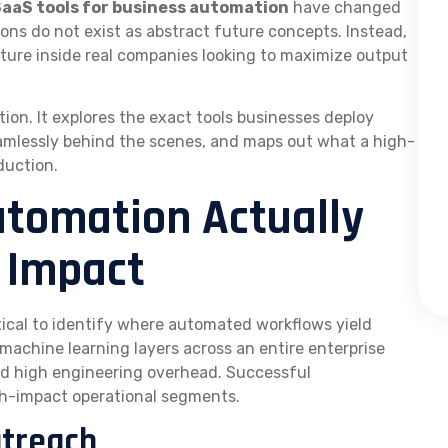
SaaS tools for business automation
have changed
ns do not exist as abstract future concepts. Instead,
ucture inside real companies looking to maximize output
tion. It explores the exact tools businesses deploy
amlessly behind the scenes, and maps out what a high-
duction.
tomation Actually
 Impact
ritical to identify where automated workflows yield
machine learning layers across an entire enterprise
nd high engineering overhead. Successful
igh-impact operational segments.
utreach