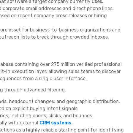
what software a target company currently uses.
d corporate email addresses and direct phone lines.
ased on recent company press releases or hiring
ore asset for business-to-business organizations and
outreach lists to break through crowded inboxes.
abase containing over 275 million verified professional
lt-in execution layer, allowing sales teams to discover
equences from a single user interface.
g through advanced filtering.
nds, headcount changes, and geographic distribution.
 on explicit buying intent signals.
ics, including opens, clicks, and bounces.
lly with external
CRM systems
.
tions as a highly reliable starting point for identifying