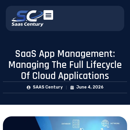
SaaS App Management:
Managing The Full Lifecycle
Of Cloud Applications
SAAS Century
June 4, 2026