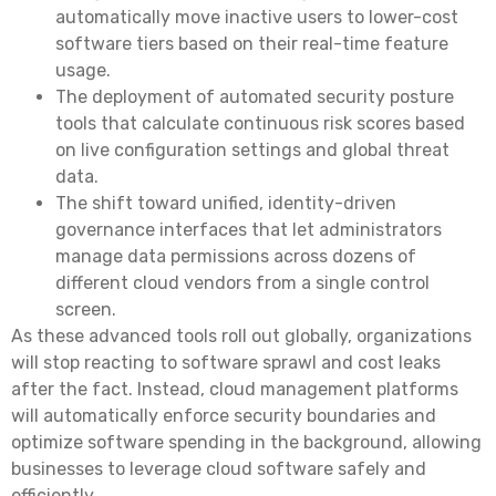
automatically move inactive users to lower-cost
software tiers based on their real-time feature
usage.
The deployment of automated security posture
tools that calculate continuous risk scores based
on live configuration settings and global threat
data.
The shift toward unified, identity-driven
governance interfaces that let administrators
manage data permissions across dozens of
different cloud vendors from a single control
screen.
As these advanced tools roll out globally, organizations
will stop reacting to software sprawl and cost leaks
after the fact. Instead, cloud management platforms
will automatically enforce security boundaries and
optimize software spending in the background, allowing
businesses to leverage cloud software safely and
efficiently.