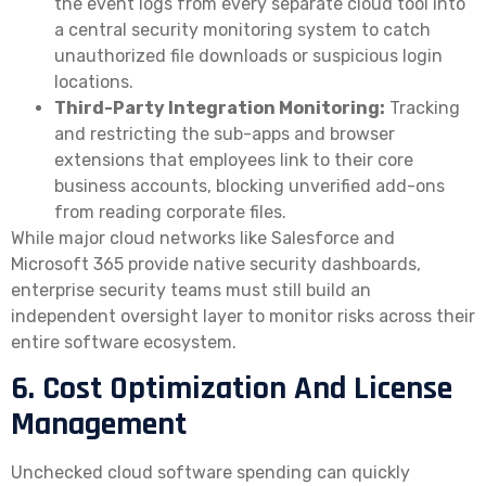
the event logs from every separate cloud tool into
a central security monitoring system to catch
unauthorized file downloads or suspicious login
locations.
Third-Party Integration Monitoring:
Tracking
and restricting the sub-apps and browser
extensions that employees link to their core
business accounts, blocking unverified add-ons
from reading corporate files.
While major cloud networks like Salesforce and
Microsoft 365 provide native security dashboards,
enterprise security teams must still build an
independent oversight layer to monitor risks across their
entire software ecosystem.
6. Cost Optimization And License
Management
Unchecked cloud software spending can quickly