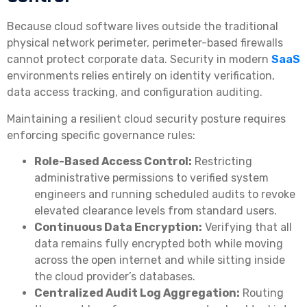
Because cloud software lives outside the traditional
physical network perimeter, perimeter-based firewalls
cannot protect corporate data. Security in modern
SaaS
environments relies entirely on identity verification,
data access tracking, and configuration auditing.
Maintaining a resilient cloud security posture requires
enforcing specific governance rules:
Role-Based Access Control:
Restricting
administrative permissions to verified system
engineers and running scheduled audits to revoke
elevated clearance levels from standard users.
Continuous Data Encryption:
Verifying that all
data remains fully encrypted both while moving
across the open internet and while sitting inside
the cloud provider’s databases.
Centralized Audit Log Aggregation:
Routing