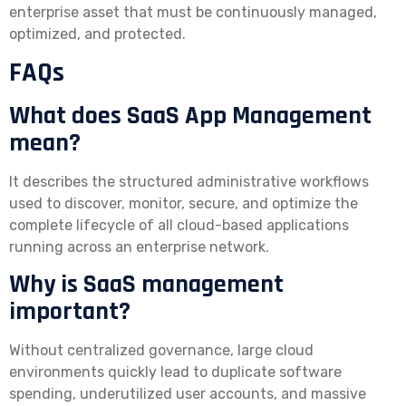
enterprise asset that must be continuously managed,
optimized, and protected.
FAQs
What does SaaS App Management
mean?
It describes the structured administrative workflows
used to discover, monitor, secure, and optimize the
complete lifecycle of all cloud-based applications
running across an enterprise network.
Why is SaaS management
important?
Without centralized governance, large cloud
environments quickly lead to duplicate software
spending, underutilized user accounts, and massive