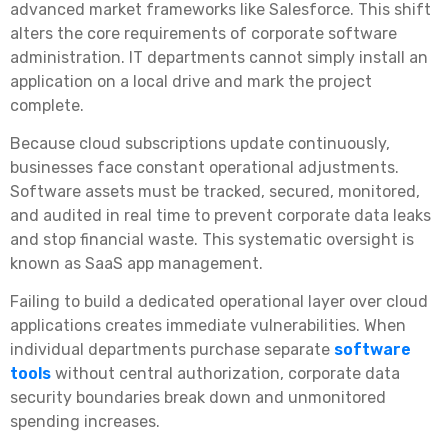
advanced market frameworks like Salesforce. This shift
alters the core requirements of corporate software
administration. IT departments cannot simply install an
application on a local drive and mark the project
complete.
Because cloud subscriptions update continuously,
businesses face constant operational adjustments.
Software assets must be tracked, secured, monitored,
and audited in real time to prevent corporate data leaks
and stop financial waste. This systematic oversight is
known as SaaS app management.
Failing to build a dedicated operational layer over cloud
applications creates immediate vulnerabilities. When
individual departments purchase separate
software
tools
without central authorization, corporate data
security boundaries break down and unmonitored
spending increases.