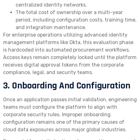
centralized identity networks.
The total cost of ownership over a multi-year
period, including configuration costs, training time,
and integration maintenance.
For enterprise operations utilizing advanced identity
management platforms like Okta, this evaluation phase
is hardcoded into automated procurement workflows.
Access keys remain completely locked until the platform
receives digital approval tokens from the corporate
compliance, legal, and security teams.
3. Onboarding And Configuration
Once an application passes initial validation, engineering
teams must configure the platform to align with
corporate security rules. Improper onboarding
configuration remains one of the primary causes of
cloud data exposures across major global industries.