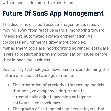
with minimal administrative overhead.
Future Of SaaS App Management
The discipline of cloud asset management is rapidly
moving away from reactive manual monitoring toward
intelligent, automated system orchestration. As
corporate environments grow more complex,
management tools are incorporating advanced software
layers to predict and prevent optimization issues before
they impact the business.
Several key technological developments are defining the
future of cloud software governance:
The integration of predictive forecasting models
that analyze company hiring trends to
automatically adjust upcoming enterprise
software license volumes.
The growth of self-optimizing access layers that