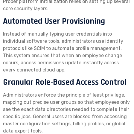
Proper platform initialization relies on setting up several
core security layers:
Automated User Provisioning
Instead of manually typing user credentials into
individual software tools, administrators use identity
protocols like SCIM to automate profile management.
This system ensures that when an employee change
occurs, access permissions update instantly across
every connected cloud app.
Granular Role-Based Access Control
Administrators enforce the principle of least privilege,
mapping out precise user groups so that employees only
see the exact data directories needed to complete their
specific jobs. General users are blocked from accessing
master configuration settings, billing profiles, or global
data export tools.