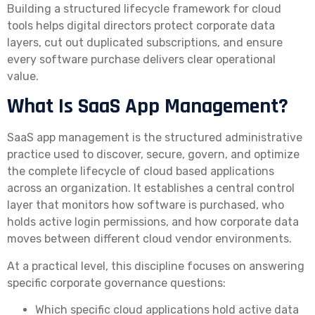
Building a structured lifecycle framework for cloud
tools helps digital directors protect corporate data
layers, cut out duplicated subscriptions, and ensure
every software purchase delivers clear operational
value.
What Is SaaS App Management?
SaaS app management is the structured administrative
practice used to discover, secure, govern, and optimize
the complete lifecycle of cloud based applications
across an organization. It establishes a central control
layer that monitors how software is purchased, who
holds active login permissions, and how corporate data
moves between different cloud vendor environments.
At a practical level, this discipline focuses on answering
specific corporate governance questions:
Which specific cloud applications hold active data