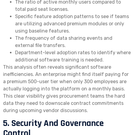
The ratio of active monthly users compared to
total paid seat licenses.
Specific feature adoption patterns to see if teams
are utilizing advanced premium modules or only
using baseline features.
The frequency of data sharing events and
external file transfers.
Department-level adoption rates to identify where
additional software training is needed.
This analysis often reveals significant software
inefficiencies. An enterprise might find itself paying for
a premium 500-user tier when only 300 employees are
actually logging into the platform on a monthly basis.
This clear visibility gives procurement teams the hard
data they need to downscale contract commitments
during upcoming vendor discussions.
5. Security And Governance
Control