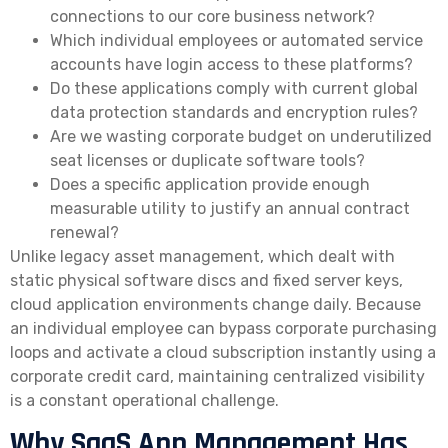
connections to our core business network?
Which individual employees or automated service
accounts have login access to these platforms?
Do these applications comply with current global
data protection standards and encryption rules?
Are we wasting corporate budget on underutilized
seat licenses or duplicate software tools?
Does a specific application provide enough
measurable utility to justify an annual contract
renewal?
Unlike legacy asset management, which dealt with
static physical software discs and fixed server keys,
cloud application environments change daily. Because
an individual employee can bypass corporate purchasing
loops and activate a cloud subscription instantly using a
corporate credit card, maintaining centralized visibility
is a constant operational challenge.
Why SaaS App Management Has