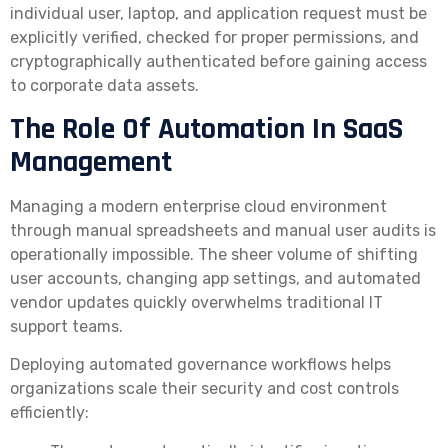
individual user, laptop, and application request must be
explicitly verified, checked for proper permissions, and
cryptographically authenticated before gaining access
to corporate data assets.
The Role Of Automation In SaaS
Management
Managing a modern enterprise cloud environment
through manual spreadsheets and manual user audits is
operationally impossible. The sheer volume of shifting
user accounts, changing app settings, and automated
vendor updates quickly overwhelms traditional IT
support teams.
Deploying automated governance workflows helps
organizations scale their security and cost controls
efficiently: