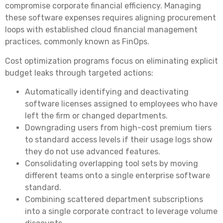
compromise corporate financial efficiency. Managing
these software expenses requires aligning procurement
loops with established cloud financial management
practices, commonly known as FinOps.
Cost optimization programs focus on eliminating explicit
budget leaks through targeted actions:
Automatically identifying and deactivating
software licenses assigned to employees who have
left the firm or changed departments.
Downgrading users from high-cost premium tiers
to standard access levels if their usage logs show
they do not use advanced features.
Consolidating overlapping tool sets by moving
different teams onto a single enterprise software
standard.
Combining scattered department subscriptions
into a single corporate contract to leverage volume