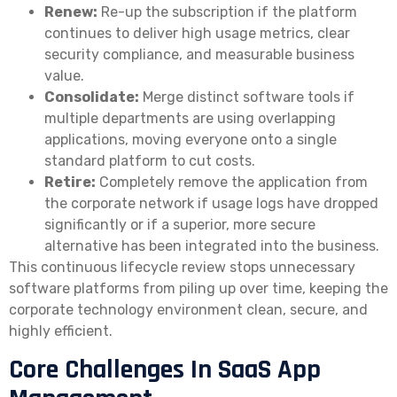
Renew:
Re-up the subscription if the platform
continues to deliver high usage metrics, clear
security compliance, and measurable business
value.
Consolidate:
Merge distinct software tools if
multiple departments are using overlapping
applications, moving everyone onto a single
standard platform to cut costs.
Retire:
Completely remove the application from
the corporate network if usage logs have dropped
significantly or if a superior, more secure
alternative has been integrated into the business.
This continuous lifecycle review stops unnecessary
software platforms from piling up over time, keeping the
corporate technology environment clean, secure, and
highly efficient.
Core Challenges In SaaS App