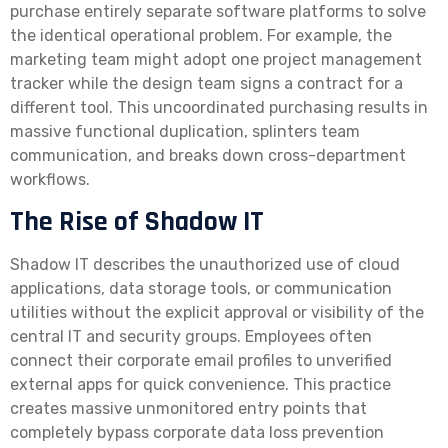
purchase entirely separate software platforms to solve
the identical operational problem. For example, the
marketing team might adopt one project management
tracker while the design team signs a contract for a
different tool. This uncoordinated purchasing results in
massive functional duplication, splinters team
communication, and breaks down cross-department
workflows.
The Rise of Shadow IT
Shadow IT describes the unauthorized use of cloud
applications, data storage tools, or communication
utilities without the explicit approval or visibility of the
central IT and security groups. Employees often
connect their corporate email profiles to unverified
external apps for quick convenience. This practice
creates massive unmonitored entry points that
completely bypass corporate data loss prevention