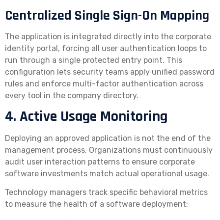
Centralized Single Sign-On Mapping
The application is integrated directly into the corporate
identity portal, forcing all user authentication loops to
run through a single protected entry point. This
configuration lets security teams apply unified password
rules and enforce multi-factor authentication across
every tool in the company directory.
4. Active Usage Monitoring
Deploying an approved application is not the end of the
management process. Organizations must continuously
audit user interaction patterns to ensure corporate
software investments match actual operational usage.
Technology managers track specific behavioral metrics
to measure the health of a software deployment: