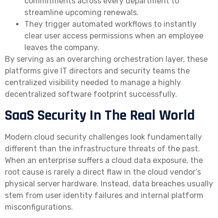
commitments across every department to
streamline upcoming renewals.
They trigger automated workflows to instantly
clear user access permissions when an employee
leaves the company.
By serving as an overarching orchestration layer, these
platforms give IT directors and security teams the
centralized visibility needed to manage a highly
decentralized software footprint successfully.
SaaS Security In The Real World
Modern cloud security challenges look fundamentally
different than the infrastructure threats of the past.
When an enterprise suffers a cloud data exposure, the
root cause is rarely a direct flaw in the cloud vendor’s
physical server hardware. Instead, data breaches usually
stem from user identity failures and internal platform
misconfigurations.