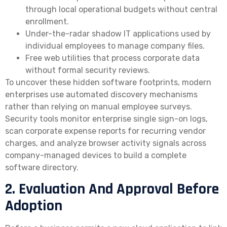
through local operational budgets without central
enrollment.
Under-the-radar shadow IT applications used by
individual employees to manage company files.
Free web utilities that process corporate data
without formal security reviews.
To uncover these hidden software footprints, modern
enterprises use automated discovery mechanisms
rather than relying on manual employee surveys.
Security tools monitor enterprise single sign-on logs,
scan corporate expense reports for recurring vendor
charges, and analyze browser activity signals across
company-managed devices to build a complete
software directory.
2. Evaluation And Approval Before
Adoption