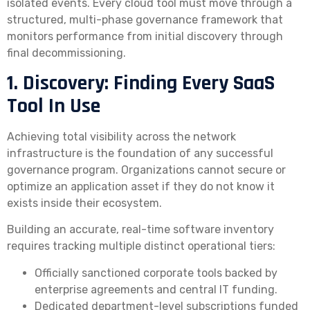
isolated events. Every cloud tool must move through a
structured, multi-phase governance framework that
monitors performance from initial discovery through
final decommissioning.
1. Discovery: Finding Every SaaS
Tool In Use
Achieving total visibility across the network
infrastructure is the foundation of any successful
governance program. Organizations cannot secure or
optimize an application asset if they do not know it
exists inside their ecosystem.
Building an accurate, real-time software inventory
requires tracking multiple distinct operational tiers:
Officially sanctioned corporate tools backed by
enterprise agreements and central IT funding.
Dedicated department-level subscriptions funded