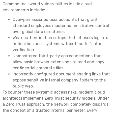
Common real-world vulnerabilities inside cloud
environments include:
Over-permissioned user accounts that grant
standard employees master administrative control
over global data directories.
Weak authentication setups that let users log into
critical business systems without multi-factor
verification.
Unmonitored third-party app connections that
allow basic browser extensions to read and copy
confidential corporate files.
Incorrectly configured document sharing links that
expose sensitive internal company folders to the
public web.
To counter these systemic access risks, modern cloud
architects implement Zero Trust security models. Under
a Zero Trust approach, the network completely discards
the concept of a trusted internal perimeter. Every