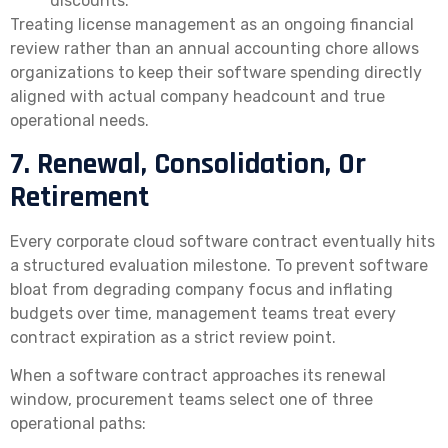
discounts.
Treating license management as an ongoing financial
review rather than an annual accounting chore allows
organizations to keep their software spending directly
aligned with actual company headcount and true
operational needs.
7. Renewal, Consolidation, Or
Retirement
Every corporate cloud software contract eventually hits
a structured evaluation milestone. To prevent software
bloat from degrading company focus and inflating
budgets over time, management teams treat every
contract expiration as a strict review point.
When a software contract approaches its renewal
window, procurement teams select one of three
operational paths: