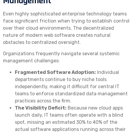
Management
Even highly sophisticated enterprise technology teams
face significant friction when trying to establish control
over their cloud environments. The decentralized
nature of modern web software creates natural
obstacles to centralized oversight.
Organizations frequently navigate several systemic
management challenges:
Fragmented Software Adoption:
Individual
departments continue to buy niche tools
independently, making it difficult for central IT
teams to enforce standardized data management
practices across the firm.
The Visibility Deficit:
Because new cloud apps
launch daily, IT teams often operate with a blind
spot, missing an estimated 30% to 40% of the
actual software applications running across their