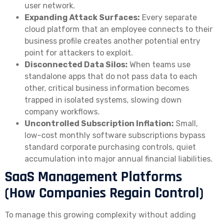
user network.
Expanding Attack Surfaces:
Every separate
cloud platform that an employee connects to their
business profile creates another potential entry
point for attackers to exploit.
Disconnected Data Silos:
When teams use
standalone apps that do not pass data to each
other, critical business information becomes
trapped in isolated systems, slowing down
company workflows.
Uncontrolled Subscription Inflation:
Small,
low-cost monthly software subscriptions bypass
standard corporate purchasing controls, quiet
accumulation into major annual financial liabilities.
SaaS Management Platforms
(How Companies Regain Control)
To manage this growing complexity without adding