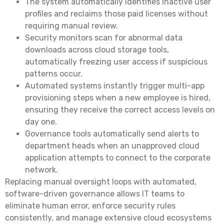
The system automatically identifies inactive user
profiles and reclaims those paid licenses without
requiring manual review.
Security monitors scan for abnormal data
downloads across cloud storage tools,
automatically freezing user access if suspicious
patterns occur.
Automated systems instantly trigger multi-app
provisioning steps when a new employee is hired,
ensuring they receive the correct access levels on
day one.
Governance tools automatically send alerts to
department heads when an unapproved cloud
application attempts to connect to the corporate
network.
Replacing manual oversight loops with automated,
software-driven governance allows IT teams to
eliminate human error, enforce security rules
consistently, and manage extensive cloud ecosystems