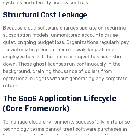
systems and identity access controls.
Structural Cost Leakage
Because cloud software charges operate on recurring
subscription models, unmonitored accounts cause
quiet, ongoing budget loss. Organizations regularly pay
for automatic premium tier renewals long after an
employee has left the firm or a project has been shut
down. These ghost licenses run continuously in the
background, draining thousands of dollars from
operational budgets without generating any corporate
return.
The SaaS Application Lifecycle
(Core Framework)
To manage cloud environments successfully, enterprise
technology teams cannot treat software purchases as