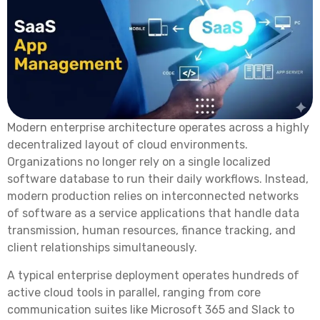
Modern enterprise architecture operates across a highly
decentralized layout of cloud environments.
Organizations no longer rely on a single localized
software database to run their daily workflows. Instead,
modern production relies on interconnected networks
of software as a service applications that handle data
transmission, human resources, finance tracking, and
client relationships simultaneously.
A typical enterprise deployment operates hundreds of
active cloud tools in parallel, ranging from core
communication suites like Microsoft 365 and Slack to