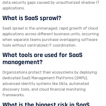
data security gaps caused by unauthorized shadow IT
applications.
What is SaaS sprawl?
SaaS sprawl is the unmanaged, rapid growth of cloud
applications across different business units, occurring
when separate teams purchase overlapping software
tools without centralized IT coordination.
What tools are used for SaaS
management?
Organizations protect their ecosystems by deploying
dedicated SaaS Management Platforms (
SMPs
),
advanced identity systems like Okta, automated
discovery tools, and cloud financial monitoring
frameworks.
What is the biggest risk in SaaS