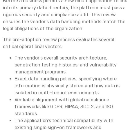
Before a business permits a new cloud application to link
into its primary data directory, the platform must pass a
rigorous security and compliance audit. This review
ensures the vendor’s data handling methods match the
legal obligations of the organization.
The pre-adoption review process evaluates several
critical operational vectors:
The vendor’s overall security architecture,
penetration testing histories, and vulnerability
management programs.
Exact data handling policies, specifying where
information is physically stored and how data is
isolated in multi-tenant environments.
Verifiable alignment with global compliance
frameworks like GDPR, HIPAA, SOC 2, and ISO
standards.
The application’s technical compatibility with
existing single sign-on frameworks and