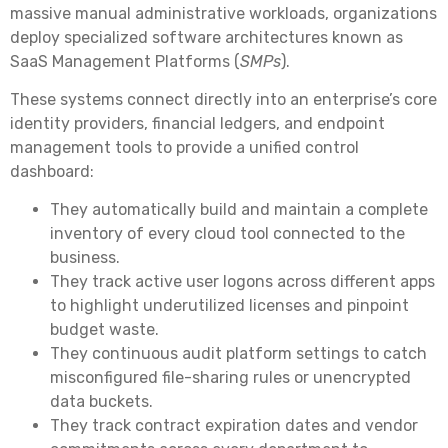
massive manual administrative workloads, organizations
deploy specialized software architectures known as
SaaS Management Platforms (
SMPs
).
These systems connect directly into an enterprise’s core
identity providers, financial ledgers, and endpoint
management tools to provide a unified control
dashboard:
They automatically build and maintain a complete
inventory of every cloud tool connected to the
business.
They track active user logons across different apps
to highlight underutilized licenses and pinpoint
budget waste.
They continuous audit platform settings to catch
misconfigured file-sharing rules or unencrypted
data buckets.
They track contract expiration dates and vendor