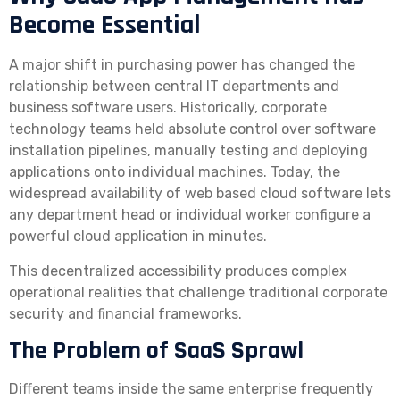
Become Essential
A major shift in purchasing power has changed the
relationship between central IT departments and
business software users. Historically, corporate
technology teams held absolute control over software
installation pipelines, manually testing and deploying
applications onto individual machines. Today, the
widespread availability of web based cloud software lets
any department head or individual worker configure a
powerful cloud application in minutes.
This decentralized accessibility produces complex
operational realities that challenge traditional corporate
security and financial frameworks.
The Problem of SaaS Sprawl
Different teams inside the same enterprise frequently