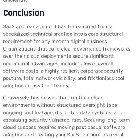
Conclusion
SaaS app management has transitioned from a
specialized technical practice into a core structural
requirement for any modern digital business.
Organizations that build clear governance frameworks
over their cloud deployments secure significant
operational advantages, including lower overall
software costs, a highly resilient corporate security
posture, total network visibility, and frictionless tool
adoption across their teams.
Conversely, businesses that run their cloud
environments without structured oversight face
ongoing cost leakage, disjointed data systems, and
escalating security vulnerabilities. Securing long-term
cloud success requires moving past casual software
adoption and treating your SaaS footprint as a vital