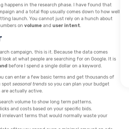
ting happens in the research phase. I have found that
paign and a total flop usually comes down to how well
ting launch. You cannot just rely on a hunch about
 numbers on
volume
and
user intent
.
r
search campaign, this is it. Because the data comes
d look at what people are searching for on Google. It is
and
before I spend a single dollar on a keyword.
u can enter a few basic terms and get thousands of
u spot
seasonal trends
so you can plan your budget
re actually active.
search volume to show long term patterns.
icks and costs based on your specific bids.
d irrelevant terms that would normally waste your