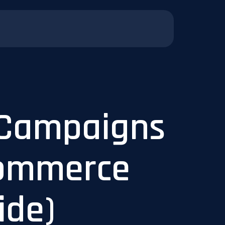
 Campaigns
Commerce
ide)