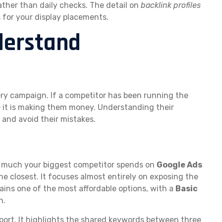
ather than daily checks. The detail on
backlink profiles
s for your display placements.
nderstand
ery campaign. If a competitor has been running the
e it is making them money. Understanding their
 and avoid their mistakes.
w much your biggest competitor spends on
Google Ads
he closest. It focuses almost entirely on exposing the
mains one of the most affordable options, with a
Basic
h.
port. It highlights the shared keywords between three