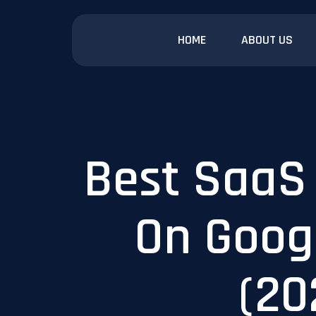
HOME
ABOUT US
Best SaaS
On Goog
(20