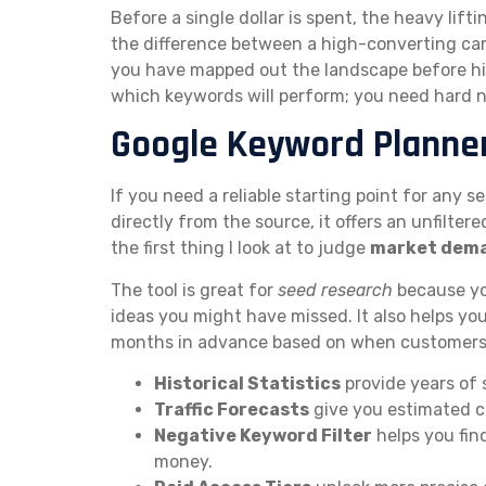
Before a single dollar is spent, the heavy lif
the difference between a high-converting cam
you have mapped out the landscape before hit
which keywords will perform; you need hard
Google Keyword Planne
If you need a reliable starting point for any 
directly from the source, it offers an unfiltere
the first thing I look at to judge
market dem
The tool is great for
seed research
because yo
ideas you might have missed. It also helps yo
months in advance based on when customers a
Historical Statistics
provide years of 
Traffic Forecasts
give you estimated cl
Negative Keyword Filter
helps you fin
money.