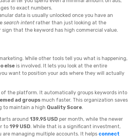
data after you spend even a minimal amount on ads,
ges to exact numbers.
granular data is usually unlocked once you have an
he
search intent
rather than just looking at the
lear sign that the keyword has high commercial value.
 marketing. While other tools tell you what is happening,
o else
is involved. It lets you look at the entire
you want to position your ads where they will actually
t of the platform. It automatically groups keywords into
hemed ad groups
much faster. This organization saves
g to maintain a high
Quality Score
.
starts around
139.95 USD
per month, while the newer
er to
199 USD
. While that is a significant investment,
ou are managing multiple accounts. It helps
connect