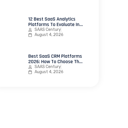
12 Best SaaS Analytics
Platforms To Evaluate In
2026
SAAS Century
August 4, 2026
Best SaaS CRM Platforms
2026: How To Choose The
Right CRM Software For
SAAS Century
Your SaaS Business
August 4, 2026