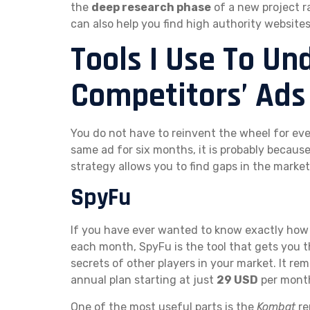
the
deep research phase
of a new project r
can also help you find high authority website
Tools I Use To U
Competitors’ Ads
You do not have to reinvent the wheel for ev
same ad for six months, it is probably becaus
strategy allows you to find gaps in the market
SpyFu
If you have ever wanted to know exactly ho
each month, SpyFu is the tool that gets you t
secrets of other players in your market. It re
annual plan starting at just
29 USD
per mont
One of the most useful parts is the
Kombat
re