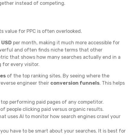
gether instead of competing.
ts value for PPC is often overlooked.
 USD
per month, making it much more accessible for
werful and often finds niche terms that other
ric that shows how many searches actually end in a
 for every visitor.
ges
of the top ranking sites. By seeing where the
 reverse engineer their
conversion funnels
. This helps
 top performing paid pages of any competitor.
 people clicking paid versus organic results.
hat uses AI to monitor how search engines crawl your
 you have to be smart about your searches. It is best for