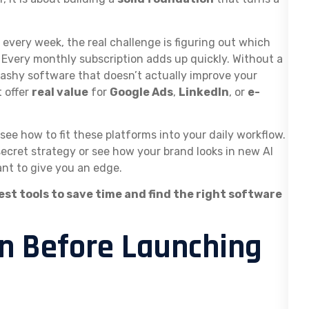
every week, the real challenge is figuring out which
 Every monthly subscription adds up quickly. Without a
flashy software that doesn’t actually improve your
 offer
real value
for
Google Ads
,
LinkedIn
, or
e-
see how to fit these platforms into your daily workflow.
ecret strategy or see how your brand looks in new AI
ant to give you an edge.
est tools to save time and find the right software
On Before Launching