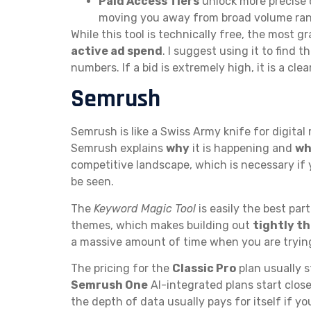
Paid Access Tiers
unlock more precise 
moving you away from broad volume ran
While this tool is technically free, the most 
active ad spend
. I suggest using it to find t
numbers. If a bid is extremely high, it is a c
Semrush
Semrush is like a Swiss Army knife for digital
Semrush explains
why
it is happening and
wh
competitive landscape, which is necessary if 
be seen.
The
Keyword Magic Tool
is easily the best par
themes, which makes building out
tightly t
a massive amount of time when you are tryin
The pricing for the
Classic Pro
plan usually 
Semrush One
AI-integrated plans start clos
the depth of data usually pays for itself if y