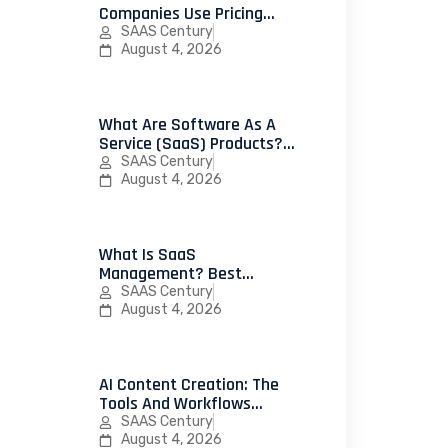
Companies Use Pricing
Psychology To Increase
SAAS Century
Conversions
August 4, 2026
What Are Software As A
Service (SaaS) Products?
25 Successful Examples
SAAS Century
And How To Launch Your
August 4, 2026
First SaaS Product
What Is SaaS
Management? Best
Practices, Strategies, And
SAAS Century
Platforms For IT Teams
August 4, 2026
AI Content Creation: The
Tools And Workflows
Leading Marketing Teams
SAAS Century
Use In 2026
August 4, 2026