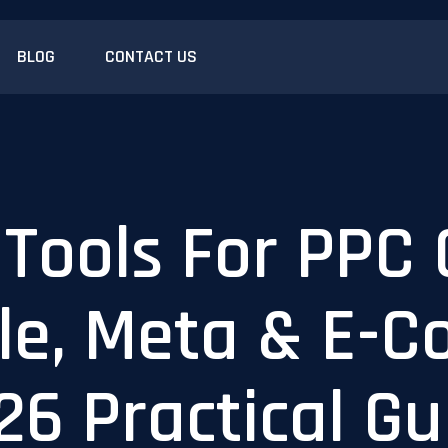
BLOG
CONTACT US
 Tools For PPC
le, Meta & E-
26 Practical Gu