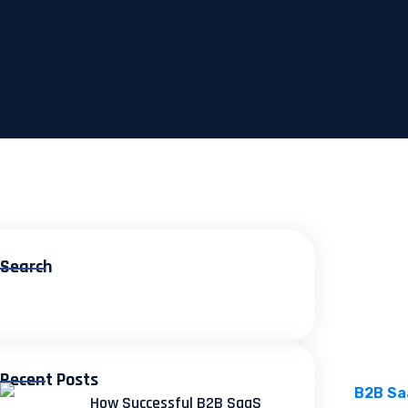
Search
Recent Posts
How Successful B2B SaaS