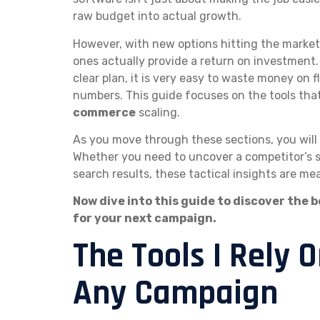
raw budget into actual growth.
However, with new options hitting the market 
ones actually provide a return on investment.
clear plan, it is very easy to waste money on 
numbers. This guide focuses on the tools that
commerce
scaling.
As you move through these sections, you will 
Whether you need to uncover a competitor’s s
search results, these tactical insights are me
Now dive into this guide to discover the b
for your next campaign.
The Tools I Rely 
Any Campaign