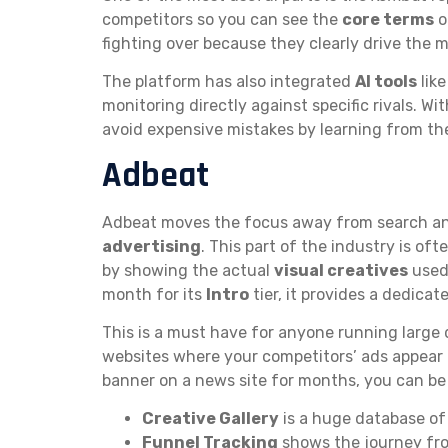
competitors so you can see the
core terms
o
fighting over because they clearly drive the 
The platform has also integrated
AI tools
lik
monitoring directly against specific rivals. Wi
avoid expensive mistakes by learning from the 
Adbeat
Adbeat moves the focus away from search an
advertising
. This part of the industry is of
by showing the actual
visual creatives
used 
month for its
Intro
tier, it provides a dedicat
This is a must have for anyone running large 
websites where your competitors’ ads appear 
banner on a news site for months, you can b
Creative Gallery
is a huge database of 
Funnel Tracking
shows the journey from 