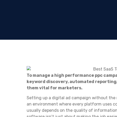
To manage a high performance ppc camp
keyword discovery, automated reporting
them vital for marketers.
Setting up a digital ad campaign without the r
an environment where every platform uses co
usually depends on the quality of information
software isn’t just about making the job easier