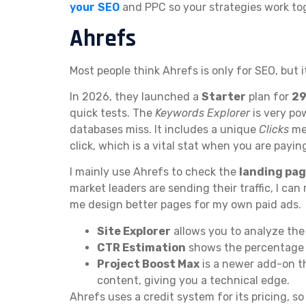
your SEO
and PPC so your strategies work to
Ahrefs
Most people think Ahrefs is only for SEO, but i
In 2026, they launched a
Starter
plan for
29
quick tests. The
Keywords Explorer
is very po
databases miss. It includes a unique
Clicks
met
click, which is a vital stat when you are paying
I mainly use Ahrefs to check the
landing pa
market leaders are sending their traffic, I can
me design better pages for my own paid ads.
Site Explorer
allows you to analyze the
CTR Estimation
shows the percentage of
Project Boost Max
is a newer add-on t
content, giving you a technical edge.
Ahrefs uses a credit system for its pricing, so