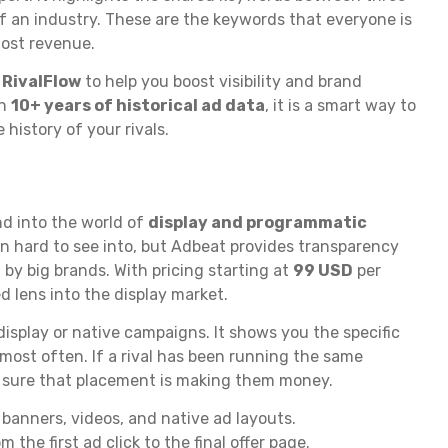
f an industry. These are the keywords that everyone is
most revenue.
e
RivalFlow
to help you boost visibility and brand
th
10+ years of historical ad data
, it is a smart way to
history of your rivals.
d into the world of
display and programmatic
ten hard to see into, but Adbeat provides transparency
by big brands. With pricing starting at
99 USD
per
ed lens into the display market.
display or native campaigns. It shows you the specific
most often. If a rival has been running the same
e sure that placement is making them money.
banners, videos, and native ad layouts.
the first ad click to the final offer page.