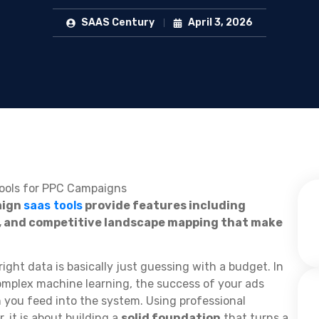
SAAS Century
April 3, 2026
aign
saas tools
provide features including
, and competitive landscape mapping that make
ight data is basically just guessing with a budget. In
mplex machine learning, the success of your ads
 you feed into the system. Using professional
, it is about building a
solid foundation
that turns a